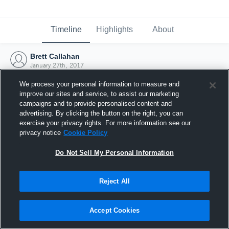
Timeline
Highlights
About
Brett Callahan
January 27th, 2017
We process your personal information to measure and
improve our sites and service, to assist our marketing
campaigns and to provide personalised content and
advertising. By clicking the button on the right, you can
exercise your privacy rights. For more information see our
privacy notice
Cookie Policy
Do Not Sell My Personal Information
Reject All
Joined Hudl
Accept Cookies
27 January 2017