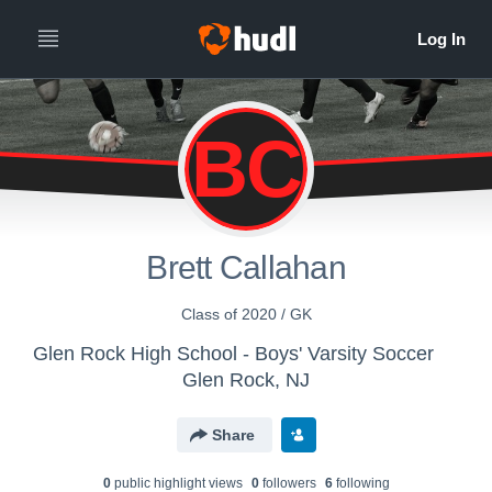
BC
Brett Callahan
Class of 2020 / GK
Glen Rock High School - Boys' Varsity Soccer
Glen Rock, NJ
Share
0
public highlight view
s
0
follower
s
6
following