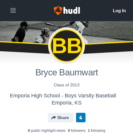
BB
Bryce Baumwart
Class of 2013
Emporia High School - Boys Varsity Baseball
Emporia, KS
Share
0
public highlight view
s
0
follower
s
1
following