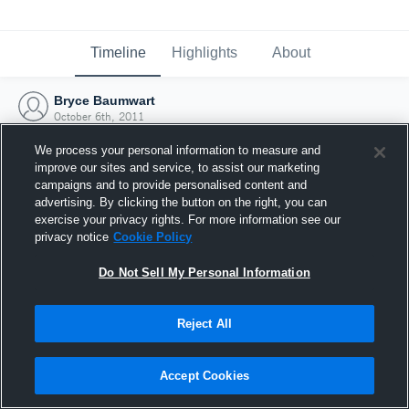
Timeline
Highlights
About
Bryce Baumwart
October 6th, 2011
We process your personal information to measure and
improve our sites and service, to assist our marketing
campaigns and to provide personalised content and
advertising. By clicking the button on the right, you can
exercise your privacy rights. For more information see our
privacy notice
Cookie Policy
Do Not Sell My Personal Information
Reject All
Joined Hudl
Accept Cookies
6 October 2011