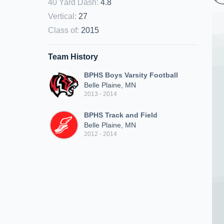
40 Yard Dash
:
4.8
Vertical
:
27
Class of
:
2015
Team History
BPHS Boys Varsity Football
Belle Plaine, MN
2013 - 2014
BPHS Track and Field
Belle Plaine, MN
2012 - 2014