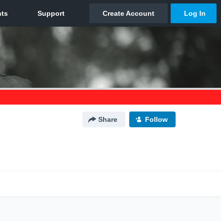
Share
Follow