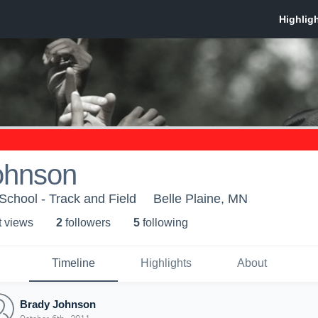
ohnson
School - Track and Field
Belle Plaine, MN
t view
s
2
follower
s
5
following
Timeline
Highlights
About
Brady Johnson