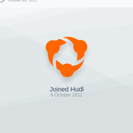
October 6th, 2011
Joined Hudl
6 October 2011