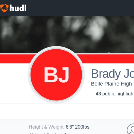
BJ
Brady J
Belle Plaine High 
43
public highligh
Height & Weight
:
6'6" 200lbs