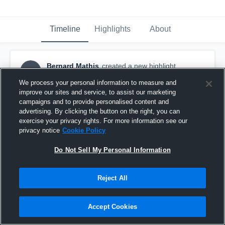
Timeline
Highlights
About
Bernard Mathis
created a new highlight.
BM
November 14th, 2017
We process your personal information to measure and
improve our sites and service, to assist our marketing
campaigns and to provide personalised content and
advertising. By clicking the button on the right, you can
exercise your privacy rights. For more information see our
privacy notice
Cookie Policy
Do Not Sell My Personal Information
Reject All
Accept Cookies
So. Naples Trojans