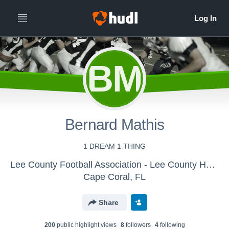
BM
Bernard Mathis
1 DREAM 1 THING
Lee County Football Association - Lee County Hawks U14
Cape Coral, FL
Share
200
public highlight view
s
8
follower
s
4
following