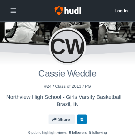
CW
Cassie Weddle
#24 / Class of 2013 / PG
Northview High School - Girls Varsity Basketball
Brazil, IN
Share
0
public highlight view
s
0
follower
s
5
following