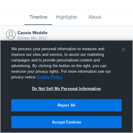
Timeline
Highlights
About
Cassie Weddle
October 6th, 2011
We process your personal information to measure and
improve our sites and service, to assist our marketing
campaigns and to provide personalised content and
advertising. By clicking the button on the right, you can
exercise your privacy rights. For more information see our
privacy notice
Cookie Policy
Do Not Sell My Personal Information
Reject All
Joined Hudl
Accept Cookies
6 October 2011