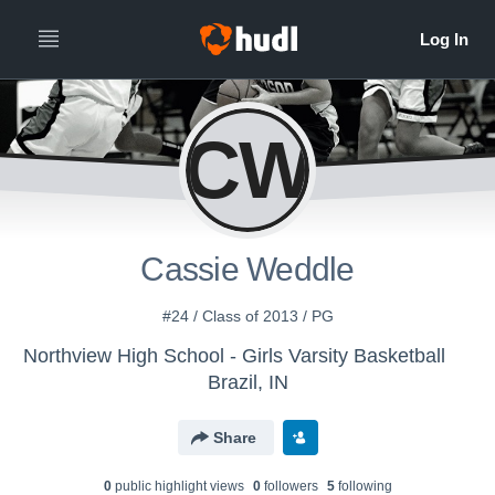
CW
Cassie Weddle
#24 / Class of 2013 / PG
Northview High School - Girls Varsity Basketball
Brazil, IN
Share
0
public highlight view
s
0
follower
s
5
following