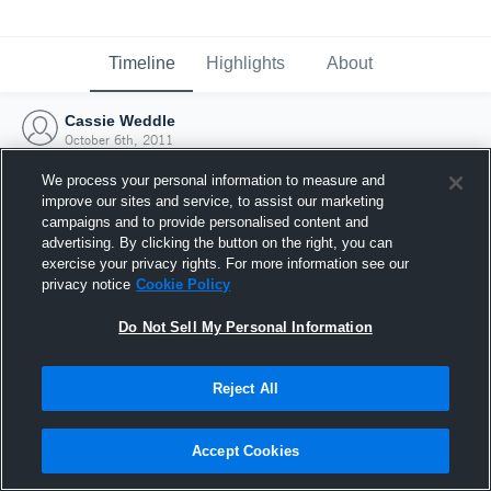
Timeline
Highlights
About
Cassie Weddle
October 6th, 2011
We process your personal information to measure and
improve our sites and service, to assist our marketing
campaigns and to provide personalised content and
advertising. By clicking the button on the right, you can
exercise your privacy rights. For more information see our
privacy notice
Cookie Policy
Do Not Sell My Personal Information
Reject All
Joined Hudl
Accept Cookies
6 October 2011