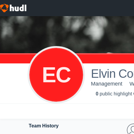
EC
Elvin Co
Management
W
0
public highlight
Team History