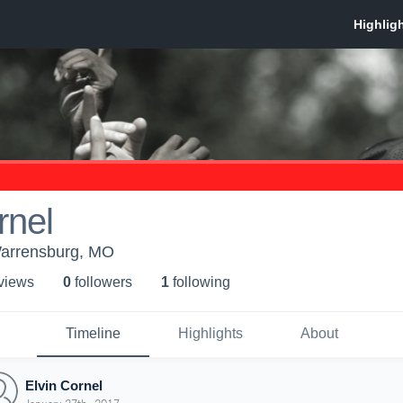
rnel
arrensburg, MO
 view
s
0
follower
s
1
following
Timeline
Highlights
About
Elvin Cornel