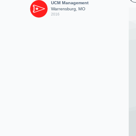
UCM Management
Warrensburg, MO
2016