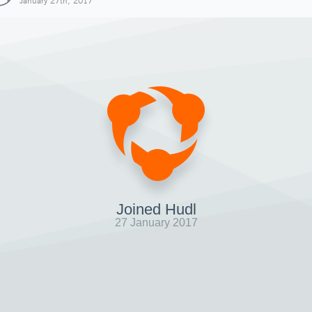
January 27th, 2017
Joined Hudl
27 January 2017