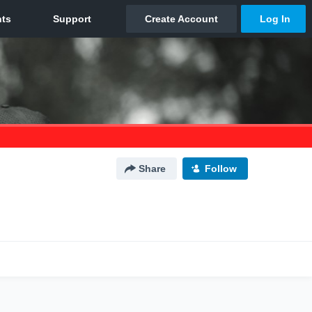
Share
Follow