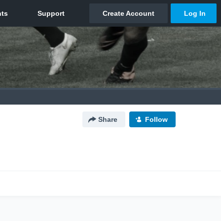
Share
Follow