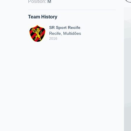
Position
:
M
Team History
SR Sport Recife
Recife, Multidões
2016