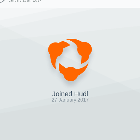
January 27th, 2017
Joined Hudl
27 January 2017