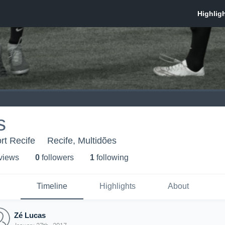
s
rt Recife
Recife, Multidões
 view
s
0
follower
s
1
following
Timeline
Highlights
About
Zé Lucas