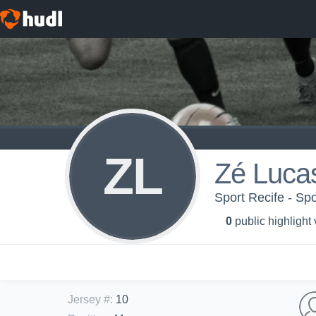
ZL
Zé Luca
Sport Recife - Spo
0
public highlight
Jersey #
:
10