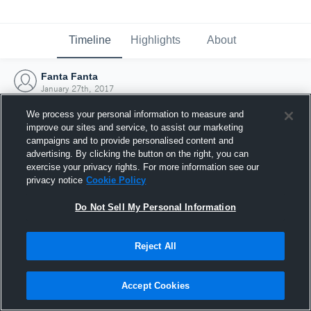
Timeline
Highlights
About
Fanta Fanta
January 27th, 2017
We process your personal information to measure and
improve our sites and service, to assist our marketing
campaigns and to provide personalised content and
advertising. By clicking the button on the right, you can
exercise your privacy rights. For more information see our
privacy notice
Cookie Policy
Do Not Sell My Personal Information
Reject All
Joined Hudl
Accept Cookies
27 January 2017