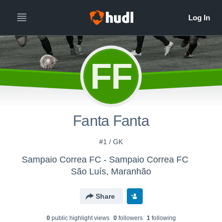
FF
Fanta Fanta
#1 / GK
Sampaio Correa FC - Sampaio Correa FC
São Luís, Maranhão
Share
0
public highlight view
s
0
follower
s
1
following