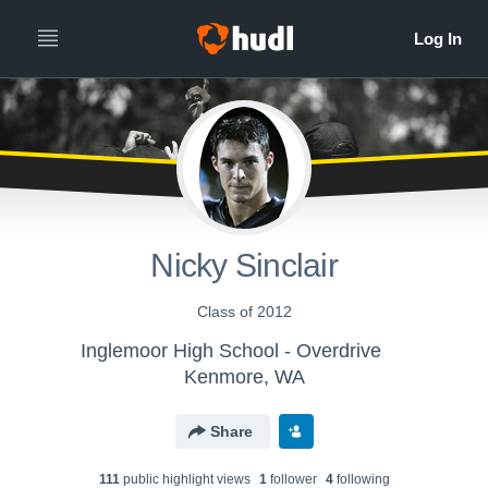
Nicky Sinclair
Class of 2012
Inglemoor High School - Overdrive
Kenmore, WA
Share
111
public highlight view
s
1
follower
4
following