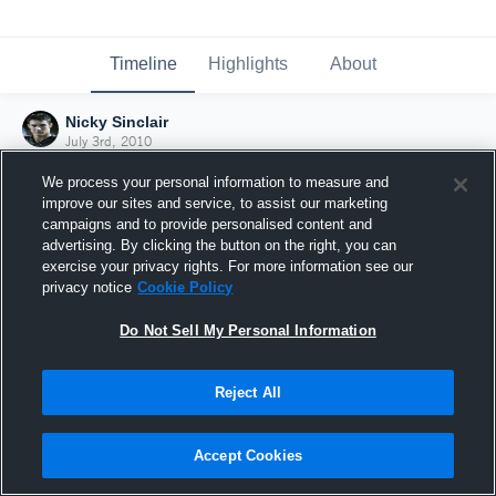
Timeline
Highlights
About
Nicky Sinclair
July 3rd, 2010
We process your personal information to measure and
improve our sites and service, to assist our marketing
campaigns and to provide personalised content and
advertising. By clicking the button on the right, you can
exercise your privacy rights. For more information see our
privacy notice
Cookie Policy
Do Not Sell My Personal Information
Reject All
Joined Hudl
Accept Cookies
3 July 2010