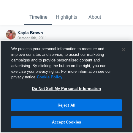
Timeline
Highlights
About
Kayla Brown
October 6th, 2011
We process your personal information to measure and
improve our sites and service, to assist our marketing
campaigns and to provide personalised content and
advertising. By clicking the button on the right, you can
exercise your privacy rights. For more information see our
privacy notice
Cookie Policy
Do Not Sell My Personal Information
Reject All
Joined Hudl
Accept Cookies
6 October 2011