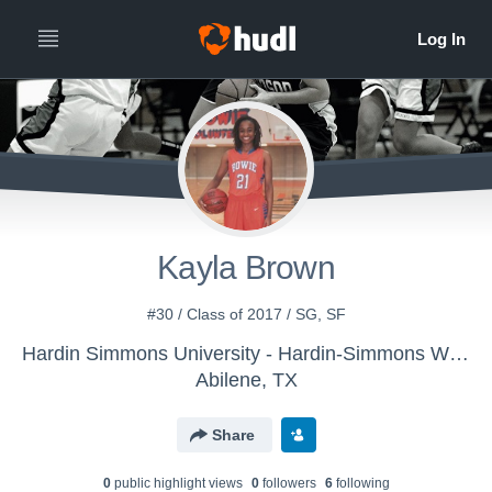
Kayla Brown
#30 / Class of 2017 / SG, SF
Hardin Simmons University - Hardin-Simmons Women's Basketball
Abilene, TX
Share
0
public highlight view
s
0
follower
s
6
following