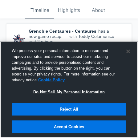
Timeline
Highlights
About
Grenoble Centaures - Centaures
has a
new game recap.
— with
Teddy Colamonico
and
2
other
s
March 29th, 2022
We process your personal information to measure and
improve our sites and service, to assist our marketing
campaigns and to provide personalised content and
advertising. By clicking the button on the right, you can
exercise your privacy rights. For more information see our
privacy notice
Cookie Policy
Do Not Sell My Personal Information
Reject All
Accept Cookies
Recap: Grenoble Centaures vs. Montpellier