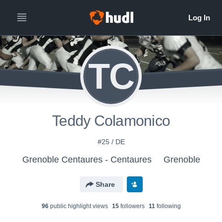
TC
Teddy Colamonico
#25 / DE
Grenoble Centaures - Centaures
Grenoble
Share
96
public highlight view
s
15
follower
s
11
following