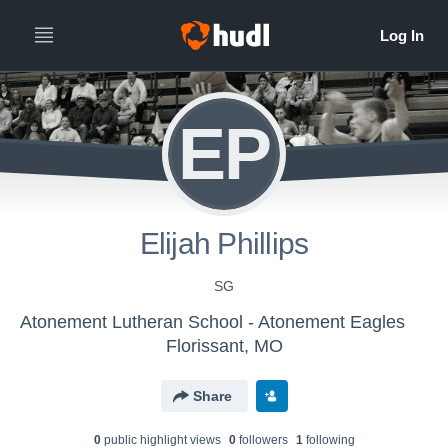
EP
Elijah Phillips
SG
Atonement Lutheran School - Atonement Eagles
Florissant, MO
Share
0
public highlight view
s
0
follower
s
1
following