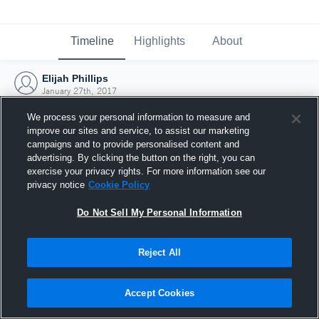
Timeline
Highlights
About
Elijah Phillips
January 27th, 2017
We process your personal information to measure and
improve our sites and service, to assist our marketing
campaigns and to provide personalised content and
advertising. By clicking the button on the right, you can
exercise your privacy rights. For more information see our
privacy notice
Cookie Policy
Do Not Sell My Personal Information
Reject All
Joined Hudl
Accept Cookies
27 January 2017