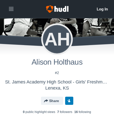
AH
Alison Holthaus
#2
St. James Academy High School - Girls' Freshman Basketball
Lenexa, KS
Share
0
public highlight view
s
7
follower
s
16
following