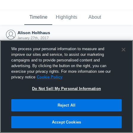
Timeline
Highlights
About
Alison Holthaus
January 27th, 2017
We process your personal information to measure and
improve our sites and service, to assist our marketing
campaigns and to provide personalised content and
advertising. By clicking the button on the right, you can
exercise your privacy rights. For more information see our
privacy notice
Cookie Policy
Do Not Sell My Personal Information
Reject All
Joined Hudl
Accept Cookies
27 January 2017