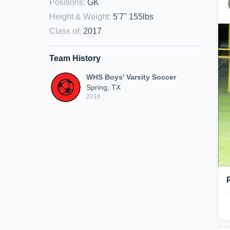
Positions
:
GK
Height & Weight
:
5'7" 155lbs
Class of
:
2017
Team History
WHS Boys' Varsity Soccer
Spring, TX
2016