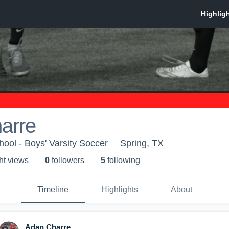
arre
hool - Boys' Varsity Soccer
Spring, TX
ht view
s
0
follower
s
5
following
Timeline
Highlights
About
Adan Charre