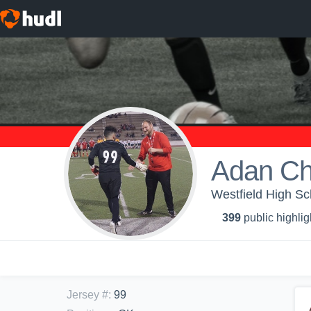
Adan Ch
Westfield High Sc
399
public highlig
Jersey #
:
99