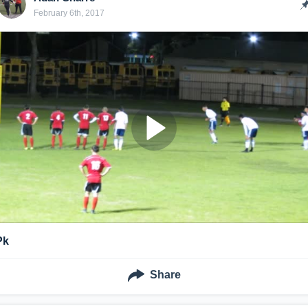
February 6th, 2017
Pk
Share