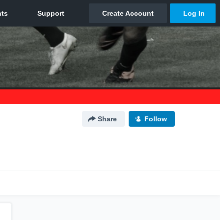
Share
Follow