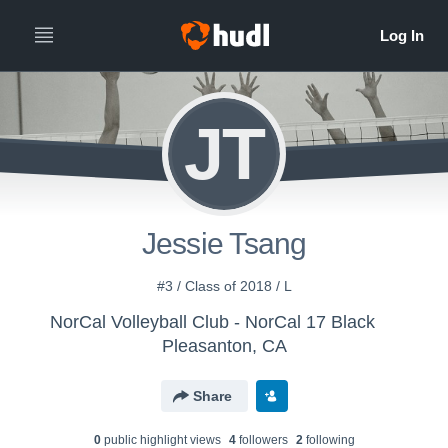
JT
Jessie Tsang
#3 / Class of 2018 / L
NorCal Volleyball Club - NorCal 17 Black
Pleasanton, CA
Share
0
public highlight view
s
4
follower
s
2
following