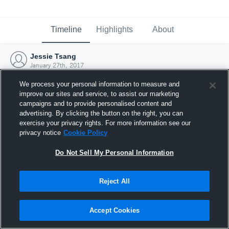
Timeline
Highlights
About
Jessie Tsang
January 27th, 2017
We process your personal information to measure and
improve our sites and service, to assist our marketing
campaigns and to provide personalised content and
advertising. By clicking the button on the right, you can
exercise your privacy rights. For more information see our
privacy notice
Cookie Policy
Do Not Sell My Personal Information
Reject All
Joined Hudl
Accept Cookies
27 January 2017