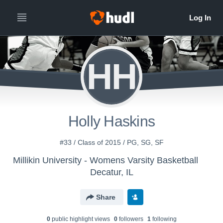
HH
Holly Haskins
#33 / Class of 2015 / PG, SG, SF
Millikin University - Womens Varsity Basketball
Decatur, IL
Share
0
public highlight view
s
0
follower
s
1
following