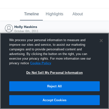
Timeline
Highlights
About
Holly Haskins
October 6th, 2011
We process your personal information to measure and
improve our sites and service, to assist our marketing
campaigns and to provide personalised content and
advertising. By clicking the button on the right, you can
exercise your privacy rights. For more information see our
privacy notice
Cookie Policy
Do Not Sell My Personal Information
Reject All
Joined Hudl
Accept Cookies
6 October 2011