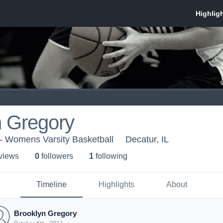
n Gregory
y - Womens Varsity Basketball
Decatur, IL
 view
s
0
follower
s
1
following
Timeline
Highlights
About
Brooklyn Gregory