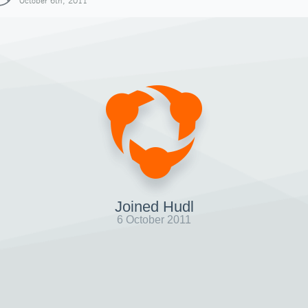
October 6th, 2011
Joined Hudl
6 October 2011