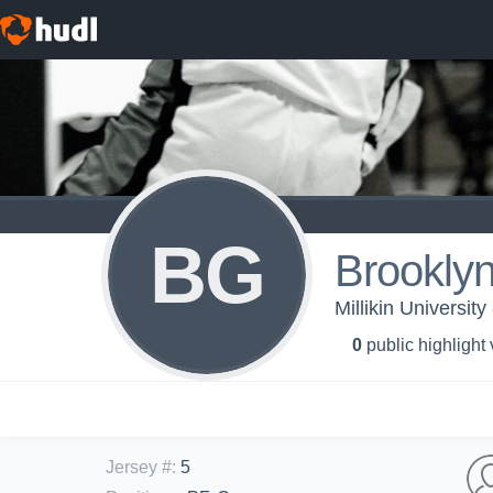
BG
Brookly
Millikin Universit
0
public highlight
Jersey #
:
5