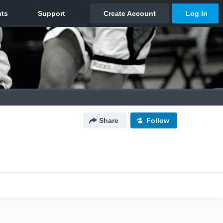
Share
Follow