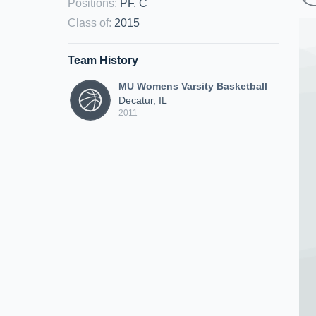
Positions
:
PF, C
Class of
:
2015
Team History
MU Womens Varsity Basketball
Decatur, IL
2011