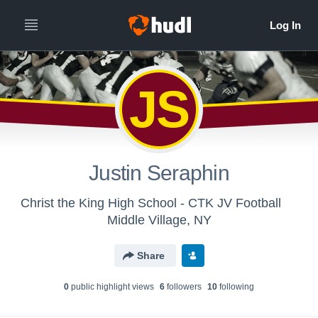
JS
Justin Seraphin
Christ the King High School - CTK JV Football
Middle Village, NY
Share
0
public highlight view
s
6
follower
s
10
following