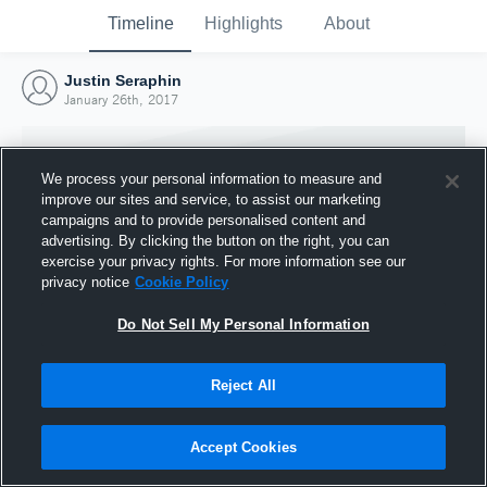
Timeline
Highlights
About
Justin Seraphin
January 26th, 2017
We process your personal information to measure and
improve our sites and service, to assist our marketing
campaigns and to provide personalised content and
advertising. By clicking the button on the right, you can
exercise your privacy rights. For more information see our
privacy notice
Cookie Policy
Do Not Sell My Personal Information
Reject All
Joined Hudl
26 January 2017
Accept Cookies