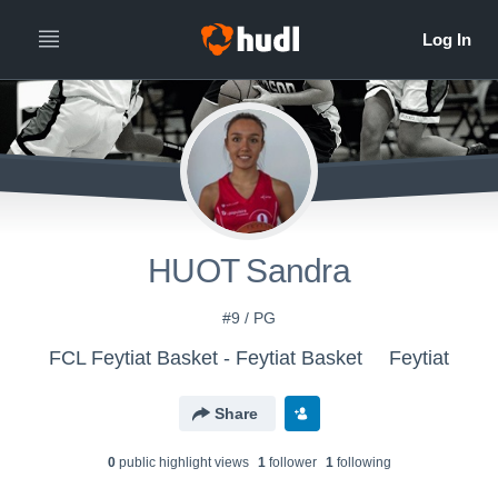
HUOT Sandra
#9 / PG
FCL Feytiat Basket - Feytiat Basket
Feytiat
Share
0
public highlight view
s
1
follower
1
following