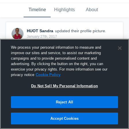
Timeline
Highlights
About
HUOT Sandra
updated their profile picture.
January 27th, 2017
We process your personal information to measure and
improve our sites and service, to assist our marketing
campaigns and to provide personalised content and
advertising. By clicking the button on the right, you can
exercise your privacy rights. For more information see our
privacy notice
Cookie Policy
Do Not Sell My Personal Information
Reject All
Accept Cookies