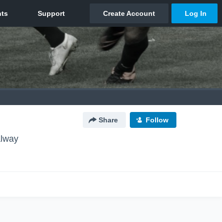
Share
Follow
alway