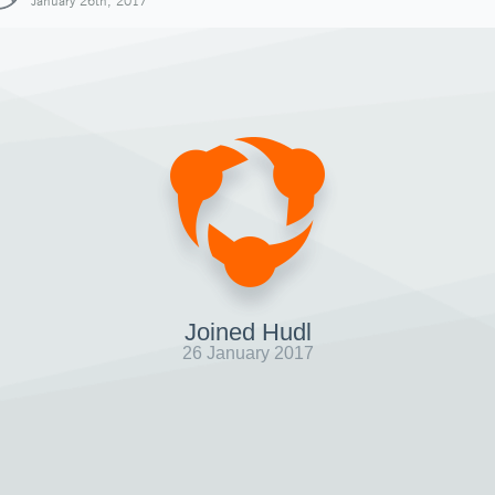
January 26th, 2017
Joined Hudl
26 January 2017