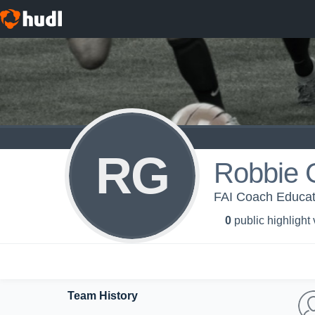
RG
Robbie 
FAI Coach Educat
0
public highlight
Team History