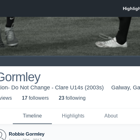
Gormley
ion- Do Not Change - Clare U14s (2003s)
Galway, G
 view
s
17
follower
s
23
following
Timeline
Highlights
About
Robbie Gormley