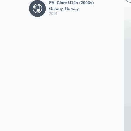
FAI Clare U14s (2003s)
Galway, Galway
2016