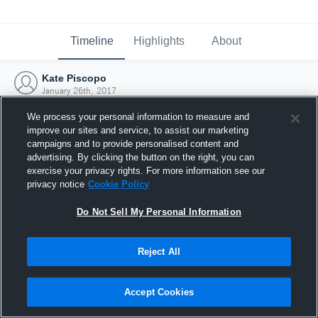
Timeline
Highlights
About
Kate Piscopo
January 26th, 2017
We process your personal information to measure and
improve our sites and service, to assist our marketing
campaigns and to provide personalised content and
advertising. By clicking the button on the right, you can
exercise your privacy rights. For more information see our
privacy notice
Cookie Policy
Do Not Sell My Personal Information
Reject All
Joined Hudl
Accept Cookies
26 January 2017