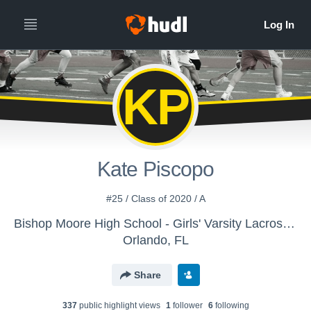
KP
Kate Piscopo
#25 / Class of 2020 / A
Bishop Moore High School - Girls' Varsity Lacrosse - Archived Library
Orlando, FL
Share
337
public highlight view
s
1
follower
6
following