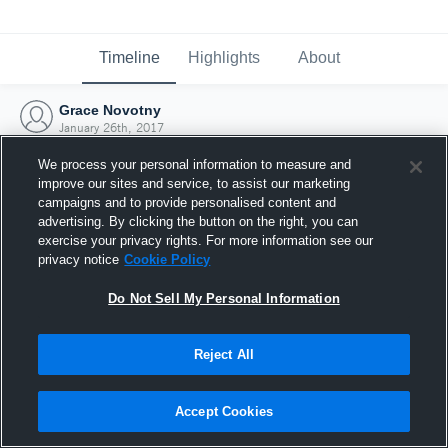
Timeline
Highlights
About
Grace Novotny
January 26th, 2017
We process your personal information to measure and
improve our sites and service, to assist our marketing
campaigns and to provide personalised content and
advertising. By clicking the button on the right, you can
exercise your privacy rights. For more information see our
privacy notice
Cookie Policy
Do Not Sell My Personal Information
Reject All
Joined Hudl
Accept Cookies
26 January 2017