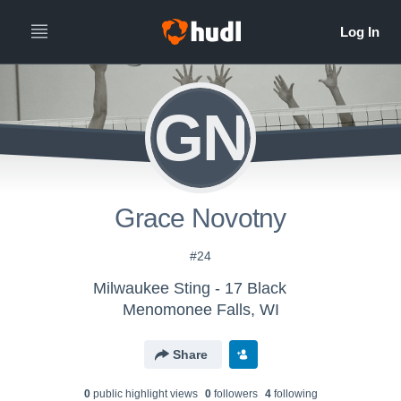
GN
Grace Novotny
#24
Milwaukee Sting - 17 Black
Menomonee Falls, WI
Share
0
public highlight view
s
0
follower
s
4
following