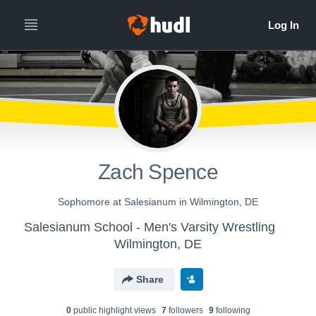
Zach Spence
Sophomore at Salesianum in Wilmington, DE
Salesianum School - Men's Varsity Wrestling
Wilmington, DE
Share
0
public highlight view
s
7
follower
s
9
following