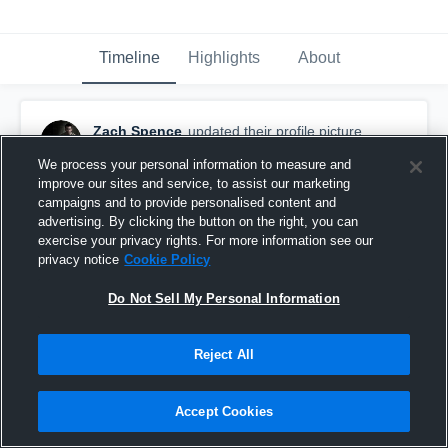
Timeline
Highlights
About
Zach Spence
updated their profile picture.
March 1st, 2017
We process your personal information to measure and
improve our sites and service, to assist our marketing
campaigns and to provide personalised content and
advertising. By clicking the button on the right, you can
exercise your privacy rights. For more information see our
privacy notice
Cookie Policy
Do Not Sell My Personal Information
Reject All
Accept Cookies