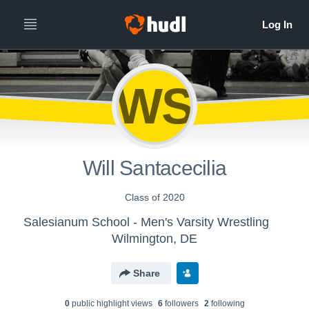
WS
Will Santacecilia
Class of 2020
Salesianum School - Men's Varsity Wrestling
Wilmington, DE
Share
0
public highlight view
s
6
follower
s
2
following