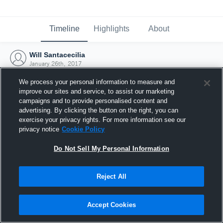
Timeline
Highlights
About
Will Santacecilia
January 26th, 2017
We process your personal information to measure and
improve our sites and service, to assist our marketing
campaigns and to provide personalised content and
advertising. By clicking the button on the right, you can
exercise your privacy rights. For more information see our
privacy notice
Cookie Policy
Do Not Sell My Personal Information
Reject All
Joined Hudl
Accept Cookies
26 January 2017