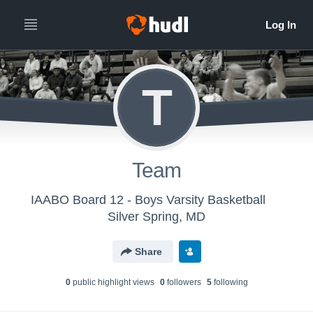
T
Team
IAABO Board 12 - Boys Varsity Basketball
Silver Spring, MD
Share
0
public highlight view
s
0
follower
s
5
following