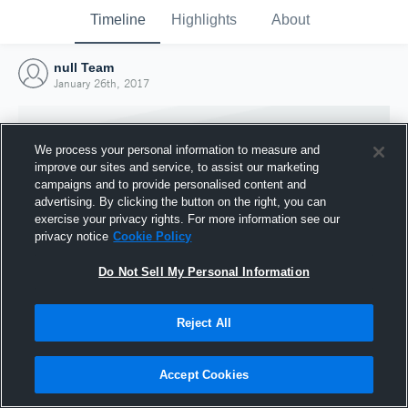
Timeline
Highlights
About
null Team
January 26th, 2017
We process your personal information to measure and
improve our sites and service, to assist our marketing
campaigns and to provide personalised content and
advertising. By clicking the button on the right, you can
exercise your privacy rights. For more information see our
privacy notice
Cookie Policy
Do Not Sell My Personal Information
Reject All
Joined Hudl
26 January 2017
Accept Cookies