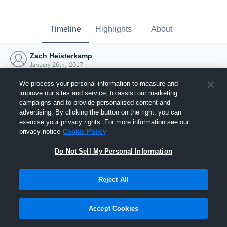
Timeline
Highlights
About
Zach Heisterkamp
January 26th, 2017
We process your personal information to measure and
improve our sites and service, to assist our marketing
campaigns and to provide personalised content and
advertising. By clicking the button on the right, you can
exercise your privacy rights. For more information see our
privacy notice
Cookie Policy
Do Not Sell My Personal Information
Reject All
Joined Hudl
Accept Cookies
26 January 2017