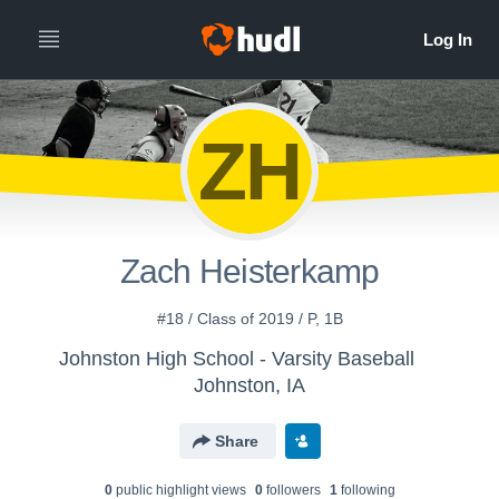
ZH
Zach Heisterkamp
#18 / Class of 2019 / P, 1B
Johnston High School - Varsity Baseball
Johnston, IA
Share
0
public highlight view
s
0
follower
s
1
following