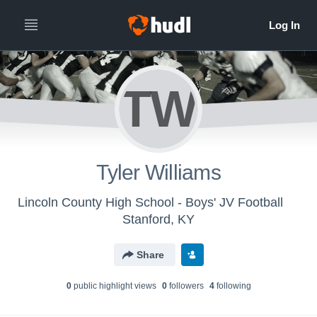
TW
Tyler Williams
Lincoln County High School - Boys' JV Football
Stanford, KY
Share
0
public highlight view
s
0
follower
s
4
following