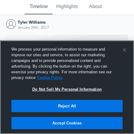
Timeline
Highlights
About
Tyler Williams
January 26th, 2017
We process your personal information to measure and
improve our sites and service, to assist our marketing
campaigns and to provide personalised content and
advertising. By clicking the button on the right, you can
exercise your privacy rights. For more information see our
privacy notice
Cookie Policy
Do Not Sell My Personal Information
Reject All
Joined Hudl
26 January 2017
Accept Cookies