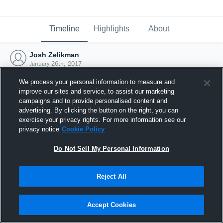
Timeline
Highlights
About
Josh Zelikman
January 26th, 2017
We process your personal information to measure and
improve our sites and service, to assist our marketing
campaigns and to provide personalised content and
advertising. By clicking the button on the right, you can
exercise your privacy rights. For more information see our
privacy notice
Cookie Policy
Do Not Sell My Personal Information
Reject All
Joined Hudl
Accept Cookies
26 January 2017