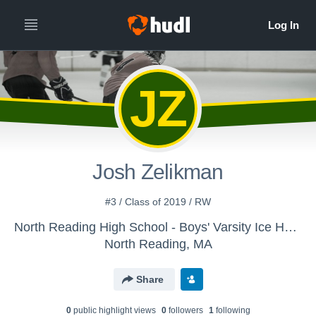
JZ
Josh Zelikman
#3 / Class of 2019 / RW
North Reading High School - Boys' Varsity Ice Hockey
North Reading, MA
Share
0
public highlight view
s
0
follower
s
1
following