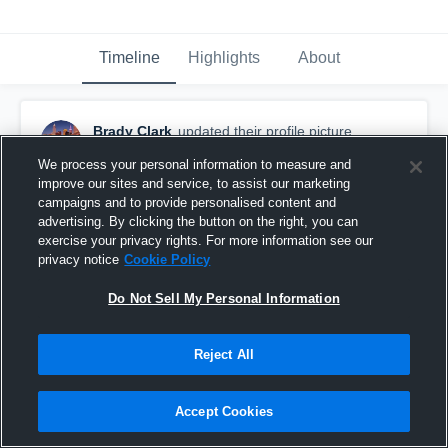
Timeline
Highlights
About
Brady Clark
updated their profile picture.
January 26th, 2017
We process your personal information to measure and
improve our sites and service, to assist our marketing
campaigns and to provide personalised content and
advertising. By clicking the button on the right, you can
exercise your privacy rights. For more information see our
privacy notice
Cookie Policy
Do Not Sell My Personal Information
Reject All
Accept Cookies