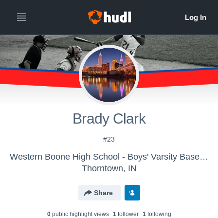
Brady Clark
#23
Western Boone High School - Boys' Varsity Baseball
Thorntown, IN
Share
0
public highlight view
s
1
follower
1
following