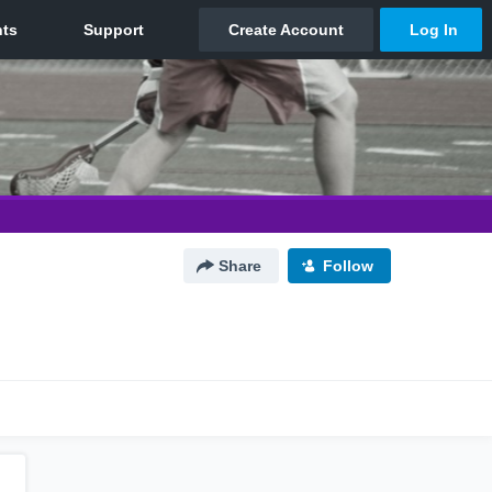
Share
Follow