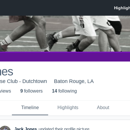
nes
se Club - Dutchtown
Baton Rouge, LA
 view
s
9
follower
s
14
following
Timeline
Highlights
About
Jack Jones
updated their profile picture.