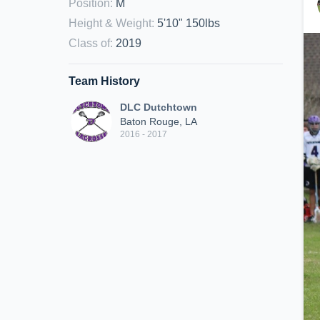
Position
:
M
Height & Weight
:
5'10" 150lbs
Class of
:
2019
Team History
DLC Dutchtown
Baton Rouge, LA
2016 - 2017