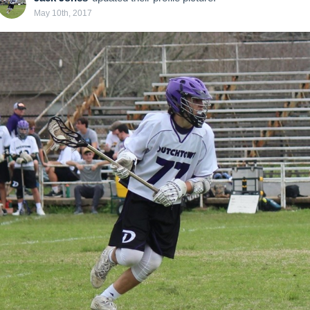
May 10th, 2017