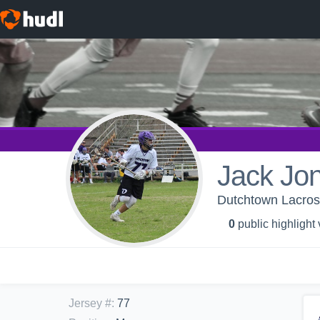
Jack Jo
Dutchtown Lacros
0
public highlight
Jersey #
:
77