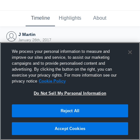
Timeline
Highlights
About
J Martin
January 26th, 2017
We process your personal information to measure and
improve our sites and service, to assist our marketing
campaigns and to provide personalised content and
advertising. By clicking the button on the right, you can
exercise your privacy rights. For more information see our
privacy notice
Cookie Policy
Do Not Sell My Personal Information
Reject All
Joined Hudl
Accept Cookies
26 January 2017