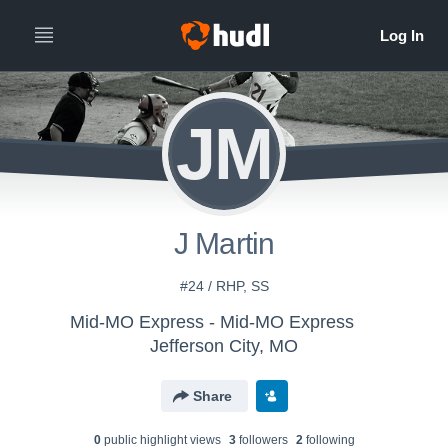
JM
J Martin
#24 / RHP, SS
Mid-MO Express - Mid-MO Express
Jefferson City, MO
Share
0
public highlight view
s
3
follower
s
2
following