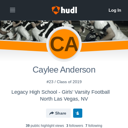
CA
Caylee Anderson
#23 / Class of 2019
Legacy High School - Girls' Varsity Football
North Las Vegas, NV
Share
39
public highlight view
s
3
follower
s
7
following