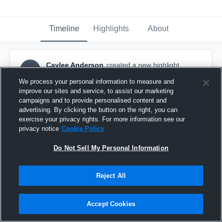
Timeline
Highlights
About
Caylee Anderson
created a new highlight.
CA
February 3rd, 2018
We process your personal information to measure and
improve our sites and service, to assist our marketing
campaigns and to provide personalised content and
advertising. By clicking the button on the right, you can
exercise your privacy rights. For more information see our
privacy notice
Cookie Policy
Do Not Sell My Personal Information
Reject All
Accept Cookies
Shadow Ridge High School