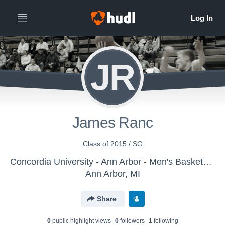
JR
James Ranc
Class of 2015 / SG
Concordia University - Ann Arbor - Men's Basketball
Ann Arbor, MI
Share
0
public highlight view
s
0
follower
s
1
following