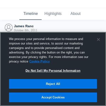
Timeline
Highlights
About
James Ranc
October 6th, 2011
We process your personal information to measure and
improve our sites and service, to assist our marketing
campaigns and to provide personalised content and
advertising. By clicking the button on the right, you can
exercise your privacy rights. For more information see our
privacy notice
Cookie Policy
Do Not Sell My Personal Information
Reject All
Joined Hudl
Accept Cookies
6 October 2011