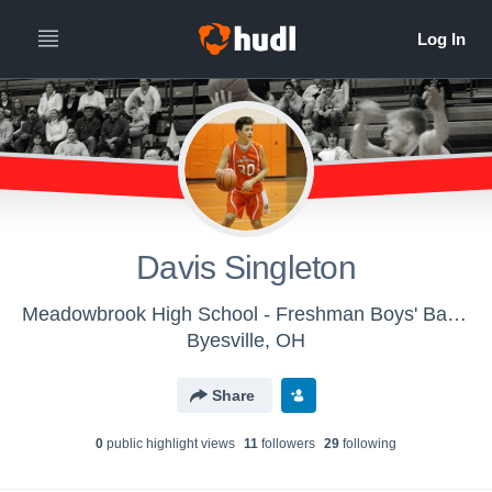
Davis Singleton
Meadowbrook High School - Freshman Boys' Basketball
Byesville, OH
Share
0
public highlight view
s
11
follower
s
29
following