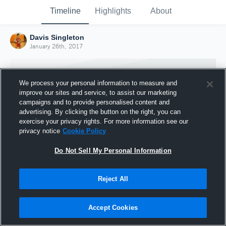
Timeline
Highlights
About
Davis Singleton
January 26th, 2017
We process your personal information to measure and
improve our sites and service, to assist our marketing
campaigns and to provide personalised content and
advertising. By clicking the button on the right, you can
exercise your privacy rights. For more information see our
privacy notice
Cookie Policy
Do Not Sell My Personal Information
Reject All
Joined Hudl
26 January 2017
Accept Cookies