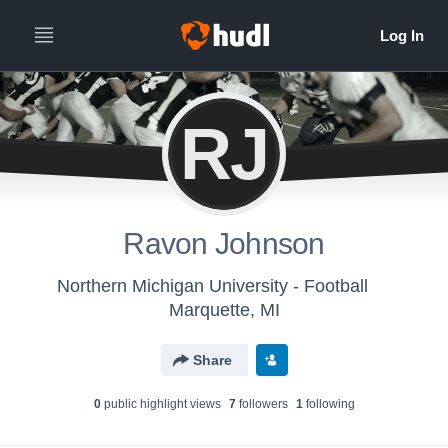
RJ
Ravon Johnson
Northern Michigan University - Football
Marquette, MI
Share
0
public highlight view
s
7
follower
s
1
following