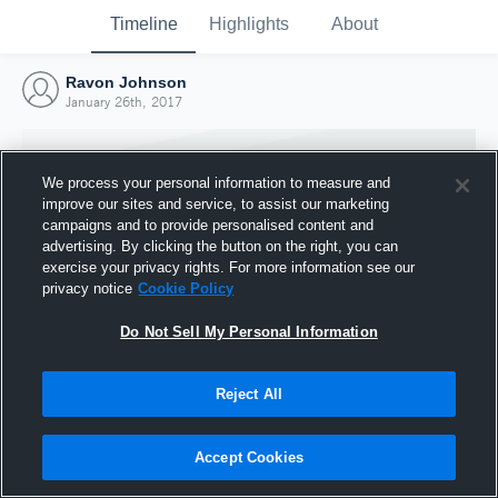
Timeline
Highlights
About
Ravon Johnson
January 26th, 2017
We process your personal information to measure and
improve our sites and service, to assist our marketing
campaigns and to provide personalised content and
advertising. By clicking the button on the right, you can
exercise your privacy rights. For more information see our
privacy notice
Cookie Policy
Do Not Sell My Personal Information
Reject All
Joined Hudl
26 January 2017
Accept Cookies