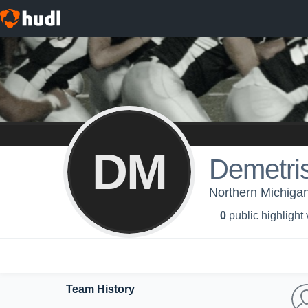
DM
Demetri
Northern Michigan 
0
public highlight
Team History