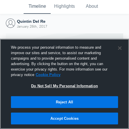
Timeline
Highlights
About
Quintin Del Re
January 26th, 2017
We process your personal information to measure and
improve our sites and service, to assist our marketing
campaigns and to provide personalised content and
advertising. By clicking the button on the right, you can
exercise your privacy rights. For more information see our
privacy notice
Cookie Policy
Do Not Sell My Personal Information
Reject All
Joined Hudl
26 January 2017
Accept Cookies