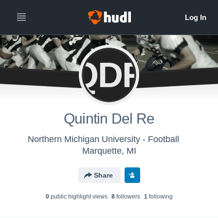
QDR
Quintin Del Re
Northern Michigan University - Football
Marquette, MI
Share
0
public highlight view
s
8
follower
s
1
following