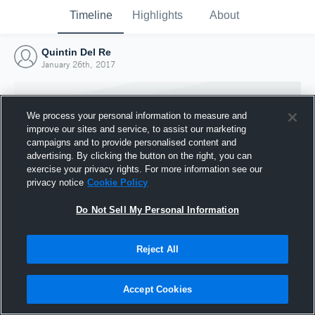
Timeline
Highlights
About
Quintin Del Re
January 26th, 2017
We process your personal information to measure and
improve our sites and service, to assist our marketing
campaigns and to provide personalised content and
advertising. By clicking the button on the right, you can
exercise your privacy rights. For more information see our
privacy notice
Cookie Policy
Do Not Sell My Personal Information
Reject All
Joined Hudl
26 January 2017
Accept Cookies