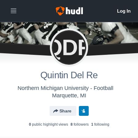
QDR
Quintin Del Re
Northern Michigan University - Football
Marquette, MI
Share
0
public highlight view
s
8
follower
s
1
following