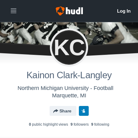
KC
Kainon Clark-Langley
Northern Michigan University - Football
Marquette, MI
Share
0
public highlight view
s
9
follower
s
9
following