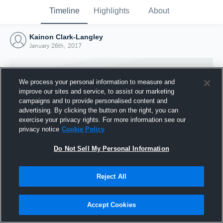
Timeline
Highlights
About
Kainon Clark-Langley
January 26th, 2017
We process your personal information to measure and
improve our sites and service, to assist our marketing
campaigns and to provide personalised content and
advertising. By clicking the button on the right, you can
exercise your privacy rights. For more information see our
privacy notice
Cookie Policy
Do Not Sell My Personal Information
Reject All
Joined Hudl
26 January 2017
Accept Cookies