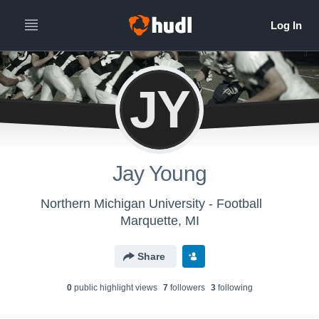
JY
Jay Young
Northern Michigan University - Football
Marquette, MI
Share
0
public highlight view
s
7
follower
s
3
following