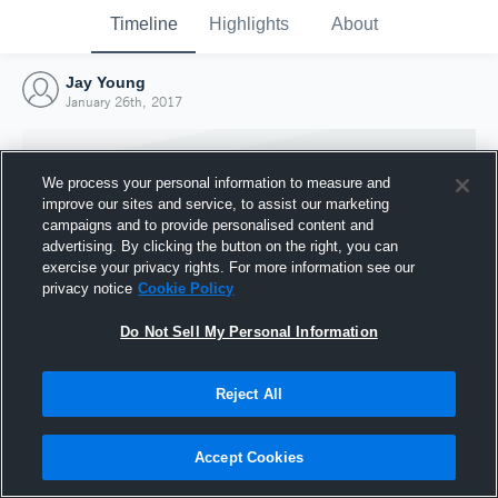
Timeline
Highlights
About
Jay Young
January 26th, 2017
We process your personal information to measure and
improve our sites and service, to assist our marketing
campaigns and to provide personalised content and
advertising. By clicking the button on the right, you can
exercise your privacy rights. For more information see our
privacy notice
Cookie Policy
Do Not Sell My Personal Information
Reject All
Joined Hudl
26 January 2017
Accept Cookies