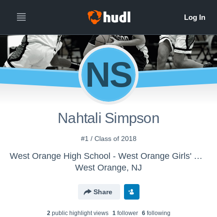
NS
Nahtali Simpson
#1 / Class of 2018
West Orange High School - West Orange Girls' Varsity Basketball
West Orange, NJ
Share
2
public highlight view
s
1
follower
6
following