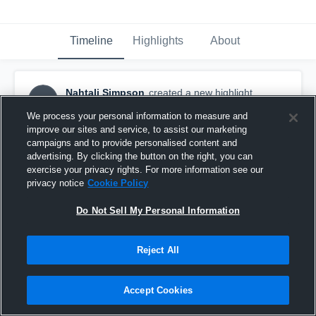
Timeline
Highlights
About
Nahtali Simpson
created a new highlight.
NS
March 4th, 2018
We process your personal information to measure and
improve our sites and service, to assist our marketing
campaigns and to provide personalised content and
advertising. By clicking the button on the right, you can
exercise your privacy rights. For more information see our
privacy notice
Cookie Policy
Do Not Sell My Personal Information
Reject All
Accept Cookies
Untitled Video