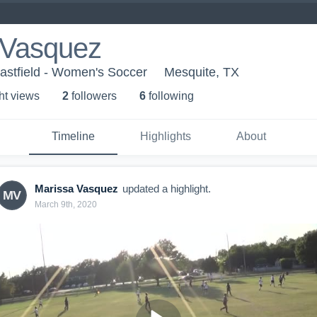
 Vasquez
Eastfield - Women's Soccer
Mesquite, TX
ht view
s
2
follower
s
6
following
Timeline
Highlights
About
Marissa Vasquez
updated a highlight.
MV
March 9th, 2020