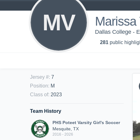
MV
Marissa
Dallas College - 
281
public highlig
Jersey #
:
7
Position
:
M
Class of
:
2023
Team History
PHS Poteet Varsity Girl's Soccer
Mesquite, TX
2016 - 2026