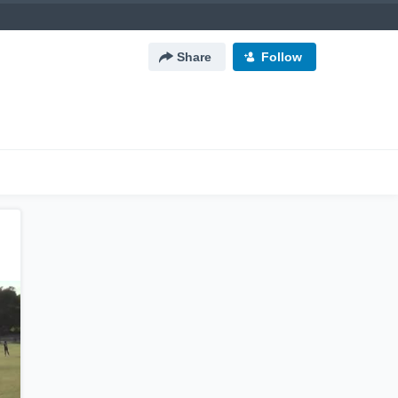
Share
Follow