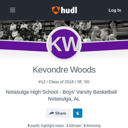
KW
Kevondre Woods
#12 / Class of 2018 / SF, SG
Notasulga High School - Boys' Varsity Basketball
Notasulga, AL
Share
0
public highlight view
s
1
follower
5
following