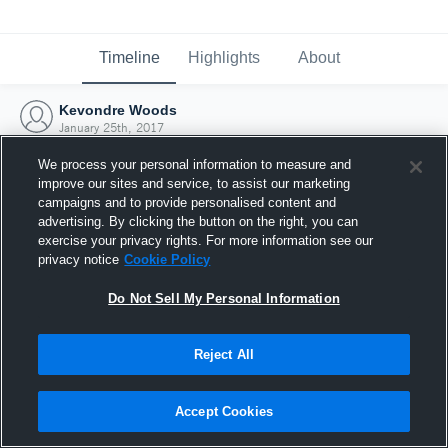
Timeline
Highlights
About
Kevondre Woods
January 25th, 2017
We process your personal information to measure and
improve our sites and service, to assist our marketing
campaigns and to provide personalised content and
advertising. By clicking the button on the right, you can
exercise your privacy rights. For more information see our
privacy notice
Cookie Policy
Do Not Sell My Personal Information
Reject All
Joined Hudl
Accept Cookies
25 January 2017