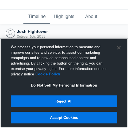
Timeline
Highlights
About
Josh Hightower
October 6th, 2011
We process your personal information to measure and
improve our sites and service, to assist our marketing
campaigns and to provide personalised content and
advertising. By clicking the button on the right, you can
exercise your privacy rights. For more information see our
privacy notice
Cookie Policy
Do Not Sell My Personal Information
Reject All
Joined Hudl
Accept Cookies
6 October 2011