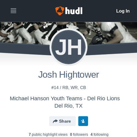
JH
Josh Hightower
#14 / RB, WR, CB
Michael Hanson Youth Teams - Del Rio Lions
Del Rio, TX
Share
7
public highlight view
s
0
follower
s
4
following