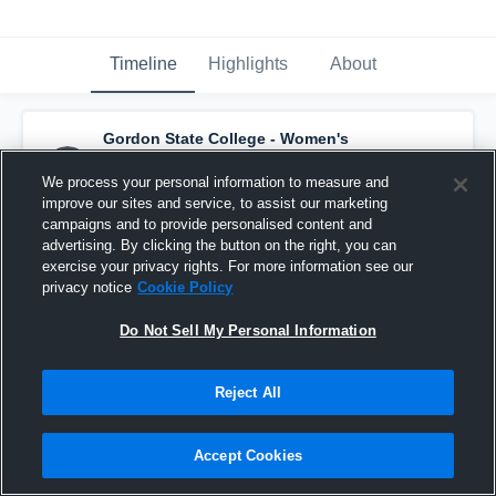
Timeline
Highlights
About
Gordon State College - Women's
Highlander Soccer
has a new highlight.
—
with
Rebecca Doyle
and
5
other
s
We process your personal information to measure and
August 28th, 2022
improve our sites and service, to assist our marketing
campaigns and to provide personalised content and
advertising. By clicking the button on the right, you can
exercise your privacy rights. For more information see our
privacy notice
Cookie Policy
Do Not Sell My Personal Information
Reject All
Accept Cookies