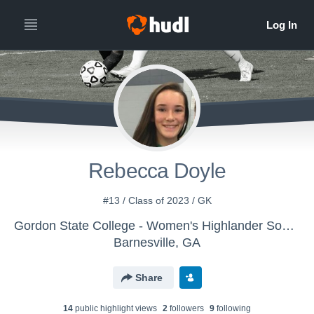
Rebecca Doyle
#13 / Class of 2023 / GK
Gordon State College - Women's Highlander Soccer
Barnesville, GA
Share
14
public highlight view
s
2
follower
s
9
following