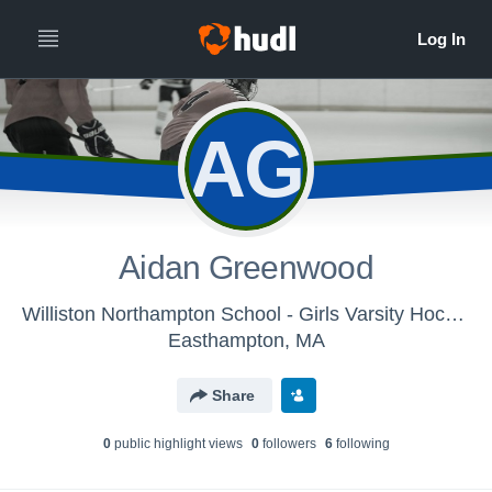
AG
Aidan Greenwood
Williston Northampton School - Girls Varsity Hockey
Easthampton, MA
Share
0
public highlight view
s
0
follower
s
6
following