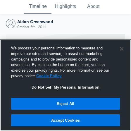
Timeline
Highlights
About
Aidan Greenwood
October 6th, 2011
We process your personal information to measure and
improve our sites and service, to assist our marketing
campaigns and to provide personalised content and
advertising. By clicking the button on the right, you can
exercise your privacy rights. For more information see our
privacy notice
Cookie Policy
Do Not Sell My Personal Information
Reject All
Joined Hudl
6 October 2011
Accept Cookies