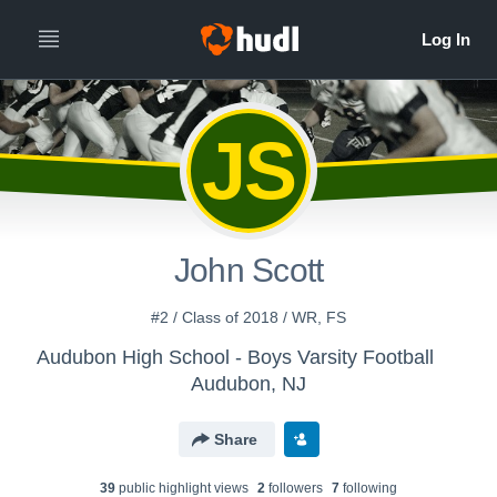
JS
John Scott
#2 / Class of 2018 / WR, FS
Audubon High School - Boys Varsity Football
Audubon, NJ
Share
39
public highlight view
s
2
follower
s
7
following