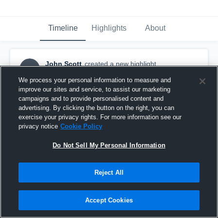
Timeline
Highlights
About
John Scott
created a new highlight.
JS
January 9th, 2018
We process your personal information to measure and
improve our sites and service, to assist our marketing
campaigns and to provide personalised content and
advertising. By clicking the button on the right, you can
exercise your privacy rights. For more information see our
privacy notice
Cookie Policy
Do Not Sell My Personal Information
Reject All
Accept Cookies
John Scott #7 Senior Year Highlights