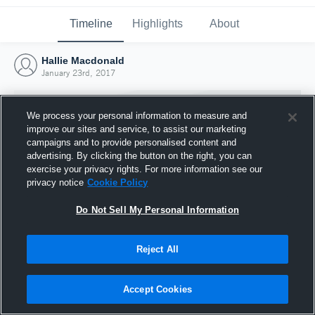
Timeline
Highlights
About
Hallie Macdonald
January 23rd, 2017
We process your personal information to measure and
improve our sites and service, to assist our marketing
campaigns and to provide personalised content and
advertising. By clicking the button on the right, you can
exercise your privacy rights. For more information see our
privacy notice
Cookie Policy
Do Not Sell My Personal Information
Reject All
Joined Hudl
23 January 2017
Accept Cookies