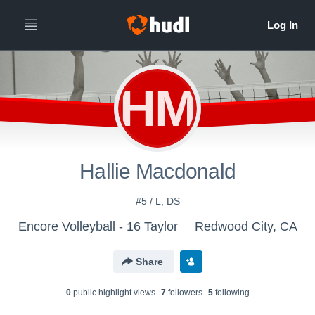
HM
Hallie Macdonald
#5 / L, DS
Encore Volleyball - 16 Taylor
Redwood City, CA
Share
0
public highlight view
s
7
follower
s
5
following