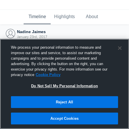
Timeline
Highlights
About
Nadine Jaimes
January 23rd, 2017
We process your personal information to measure and
improve our sites and service, to assist our marketing
campaigns and to provide personalised content and
advertising. By clicking the button on the right, you can
exercise your privacy rights. For more information see our
privacy notice
Cookie Policy
Do Not Sell My Personal Information
Reject All
Joined Hudl
Accept Cookies
23 January 2017