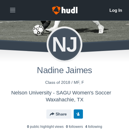
NJ
Nadine Jaimes
Class of 2018 / MF, F
Nelson University - SAGU Women's Soccer
Waxahachie, TX
Share
0
public highlight view
s
0
follower
s
4
following